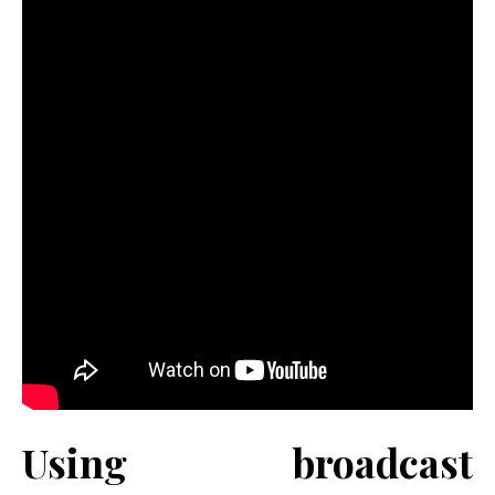
Using broadcast