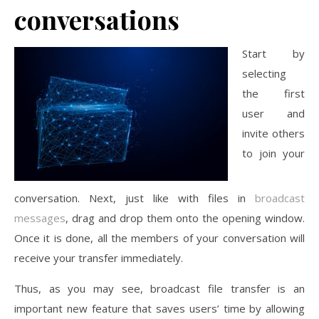
conversations
Start by
selecting
the first
user and
invite others
to join your
conversation. Next, just like with files in
broadcast
messages
, drag and drop them onto the opening window.
Once it is done, all the members of your conversation will
receive your transfer immediately.
Thus, as you may see, broadcast file transfer is an
important new feature that saves users’ time by allowing