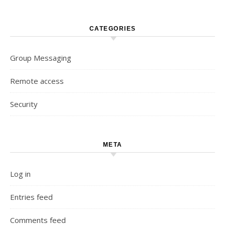
CATEGORIES
Group Messaging
Remote access
Security
META
Log in
Entries feed
Comments feed