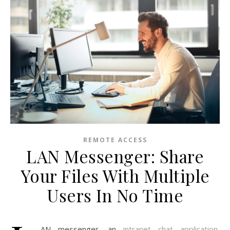
REMOTE ACCESS
LAN Messenger: Share
Your Files With Multiple
Users In No Time
AN messenger, an
intranet chat application
,