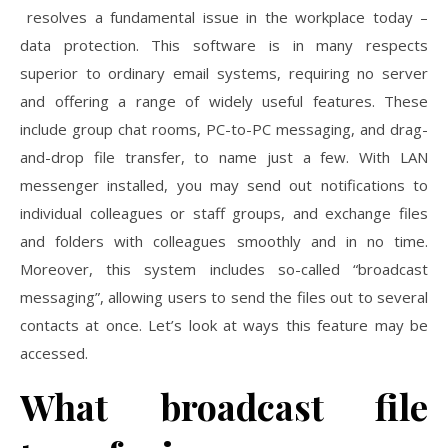
resolves a fundamental issue in the workplace today –
data protection. This software is in many respects
superior to ordinary email systems, requiring no server
and offering a range of widely useful features. These
include group chat rooms, PC-to-PC messaging, and drag-
and-drop file transfer, to name just a few. With LAN
messenger installed, you may send out notifications to
individual colleagues or staff groups, and exchange files
and folders with colleagues smoothly and in no time.
Moreover, this system includes so-called “broadcast
messaging”, allowing users to send the files out to several
contacts at once. Let’s look at ways this feature may be
accessed.
What broadcast file