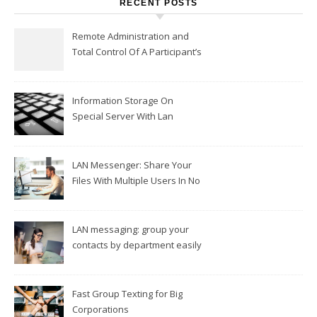
RECENT POSTS
Remote Administration and
Total Control Of A Participant’s
Workplace
Information Storage On
Special Server With Lan
Messengers
LAN Messenger: Share Your
Files With Multiple Users In No
Time
LAN messaging: group your
contacts by department easily
Fast Group Texting for Big
Corporations