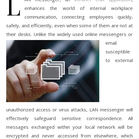
L
enhances the world of internal workplace
communication, connecting employees quickly,
safely, and efficiently, even when some of them are not at
their desks. Unlike the widely used
online messengers or
email
susceptible
to external
unauthorized access or virus attacks, LAN messenger will
effectively safeguard sensitive correspondence. All
messages exchanged within your local network will be
encrypted and never accessed from elsewhere, which