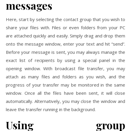
messages
Here, start by selecting the contact group that you wish to
share your files with. Files or even folders from your PC
are attached quickly and easily. Simply drag and drop them
onto the message window, enter your text and hit “send”.
Before your message is sent, you may always manage the
exact list of recipients by using a special panel in the
opening window. With broadcast file transfer, you may
attach as many files and folders as you wish, and the
progress of your transfer may be monitored in the same
window. Once all the files have been sent, it will close
automatically. Alternatively, you may close the window and
leave the transfer running in the background.
Using group