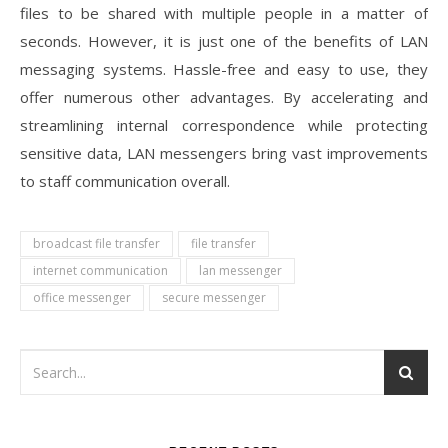
files to be shared with multiple people in a matter of
seconds. However, it is just one of the benefits of LAN
messaging systems. Hassle-free and easy to use, they
offer numerous other advantages. By accelerating and
streamlining internal correspondence while protecting
sensitive data, LAN messengers bring vast improvements
to staff communication overall.
broadcast file transfer
file transfer
internet communication
lan messenger
office messenger
secure messenger