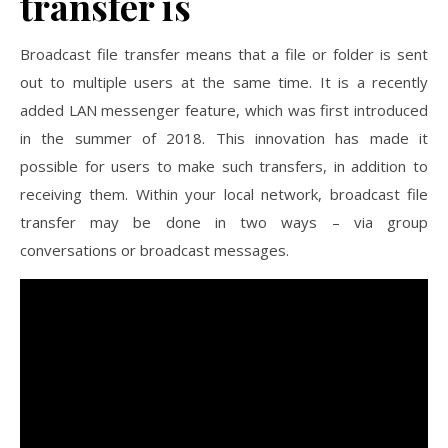
transfer is
Broadcast file transfer means that a file or folder is sent
out to multiple users at the same time. It is a recently
added LAN messenger feature, which was first introduced
in the summer of 2018. This innovation has made it
possible for users to make such transfers, in addition to
receiving them. Within your local network, broadcast file
transfer may be done in two ways – via group
conversations or broadcast messages.