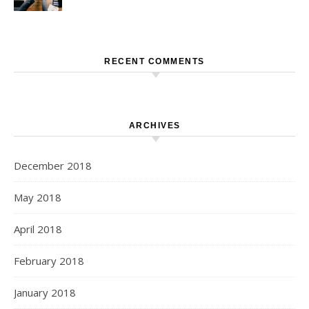
RECENT COMMENTS
ARCHIVES
December 2018
May 2018
April 2018
February 2018
January 2018