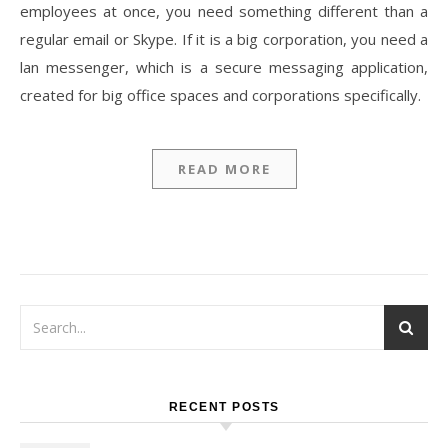
employees at once, you need something different than a
regular email or Skype. If it is a big corporation, you need a
lan messenger, which is a secure messaging application,
created for big office spaces and corporations specifically.
READ MORE
RECENT POSTS