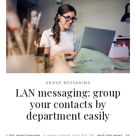
GROUP MESSAGING
LAN messaging: group
your contacts by
department easily
LAN messenger,
a messaging app for PC
and intranet, or