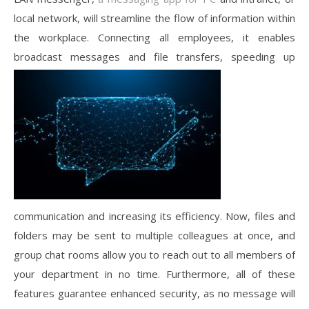
local network, will streamline the flow of information within
the workplace. Connecting all employees, it enables
broadcast messages and file transfers, speeding up
communication and increasing its efficiency. Now, files and
folders may be sent to multiple colleagues at once, and
group chat rooms allow you to reach out to all members of
your department in no time. Furthermore, all of these
features guarantee enhanced security, as no message will