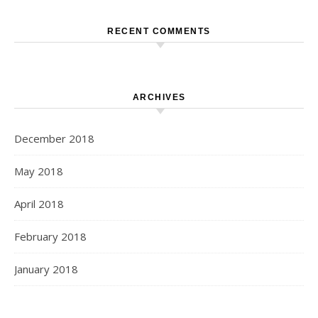
RECENT COMMENTS
ARCHIVES
December 2018
May 2018
April 2018
February 2018
January 2018