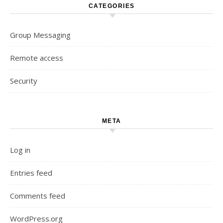
CATEGORIES
Group Messaging
Remote access
Security
META
Log in
Entries feed
Comments feed
WordPress.org