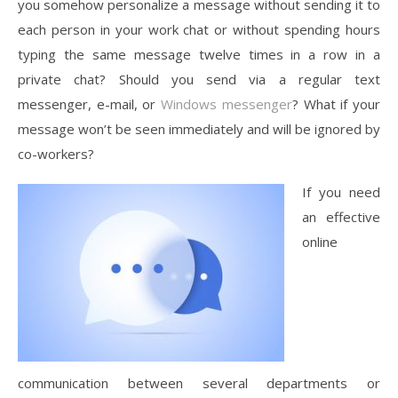
you somehow personalize a message without sending it to
each person in your work chat or without spending hours
typing the same message twelve times in a row in a
private chat? Should you send via a regular text
messenger, e-mail, or
Windows messenger
? What if your
message won’t be seen immediately and will be ignored by
co-workers?
If you need
an effective
online
communication between several departments or