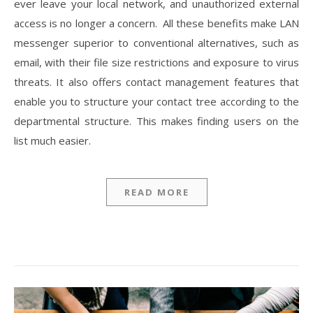
ever leave your local network, and unauthorized external
access is no longer a concern. All these benefits make LAN
messenger superior to conventional alternatives, such as
email, with their file size restrictions and exposure to virus
threats. It also offers contact management features that
enable you to structure your contact tree according to the
departmental structure. This makes finding users on the
list much easier.
READ MORE