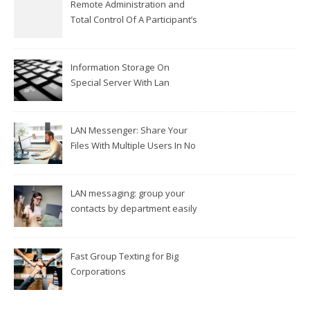
Remote Administration and
Total Control Of A Participant’s
Workplace
Information Storage On
Special Server With Lan
Messengers
LAN Messenger: Share Your
Files With Multiple Users In No
Time
LAN messaging: group your
contacts by department easily
Fast Group Texting for Big
Corporations