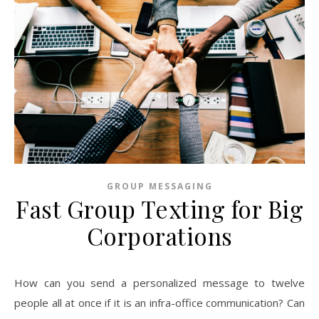
GROUP MESSAGING
Fast Group Texting for Big
Corporations
How can you send a personalized message to twelve
people all at once if it is an infra-office communication? Can