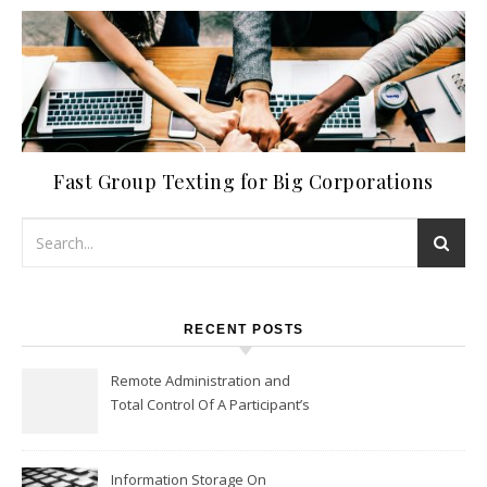
Fast Group Texting for Big Corporations
RECENT POSTS
Remote Administration and
Total Control Of A Participant’s
Workplace
Information Storage On