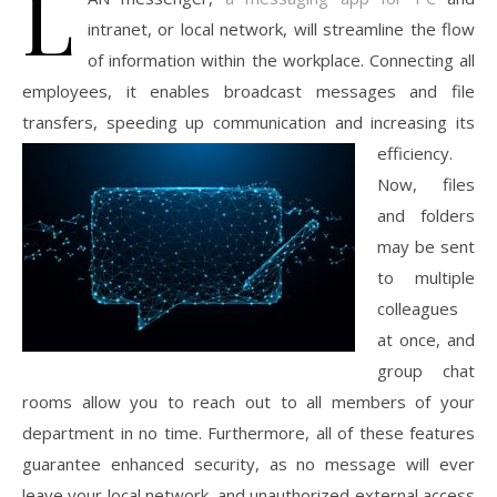
L
intranet, or local network, will streamline the flow
of information within the workplace. Connecting all
employees, it enables broadcast messages and file
transfers, speeding up
communication and increasing its
efficiency.
Now, files
and folders
may be sent
to multiple
colleagues
at once, and
group chat
rooms allow you to reach out to all members of your
department in no time. Furthermore, all of these features
guarantee enhanced security, as no message will ever
leave your local network, and unauthorized external access