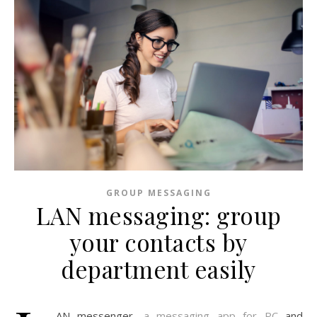
GROUP MESSAGING
LAN messaging: group
your contacts by
department easily
AN messenger,
a messaging app for PC
and