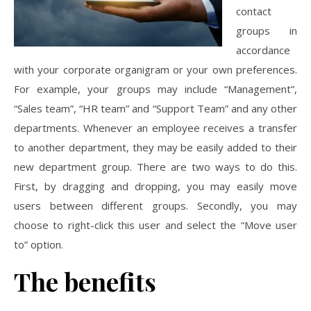
contact
groups in
accordance
with your corporate organigram or your own preferences.
For example, your groups may include “Management”,
“Sales team”, “HR team” and “Support Team” and any other
departments. Whenever an employee receives a transfer
to another department, they may be easily added to their
new department group. There are two ways to do this.
First, by dragging and dropping, you may easily move
users between different groups. Secondly, you may
choose to right-click this user and select the “Move user
to” option.
The benefits