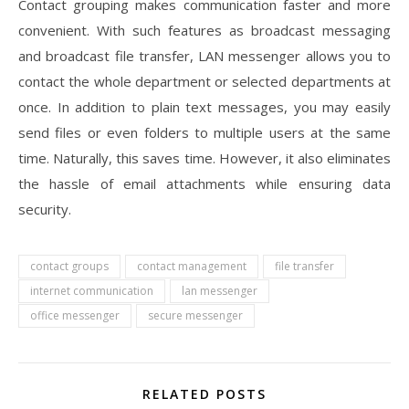
Contact grouping makes communication faster and more
convenient. With such features as broadcast messaging
and broadcast file transfer, LAN messenger allows you to
contact the whole department or selected departments at
once. In addition to plain text messages, you may easily
send files or even folders to multiple users at the same
time. Naturally, this saves time. However, it also eliminates
the hassle of email attachments while ensuring data
security.
contact groups
contact management
file transfer
internet communication
lan messenger
office messenger
secure messenger
RELATED POSTS