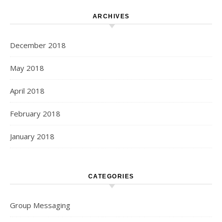
ARCHIVES
December 2018
May 2018
April 2018
February 2018
January 2018
CATEGORIES
Group Messaging