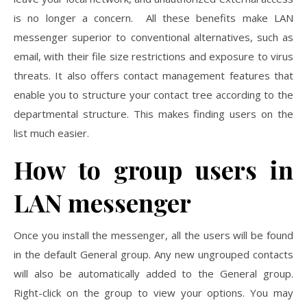
is no longer a concern. All these benefits make LAN
messenger superior to conventional alternatives, such as
email, with their file size restrictions and exposure to virus
threats. It also offers contact management features that
enable you to structure your contact tree according to the
departmental structure. This makes finding users on the
list much easier.
How to group users in
LAN messenger
Once you install the messenger, all the users will be found
in the default General group. Any new ungrouped contacts
will also be automatically added to the General group.
Right-click on the group to view your options. You may