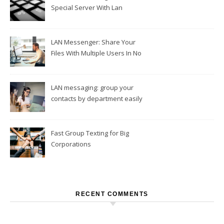
Special Server With Lan
Messengers
LAN Messenger: Share Your
Files With Multiple Users In No
Time
LAN messaging: group your
contacts by department easily
Fast Group Texting for Big
Corporations
RECENT COMMENTS