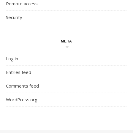
Remote access
Security
META
Log in
Entries feed
Comments feed
WordPress.org