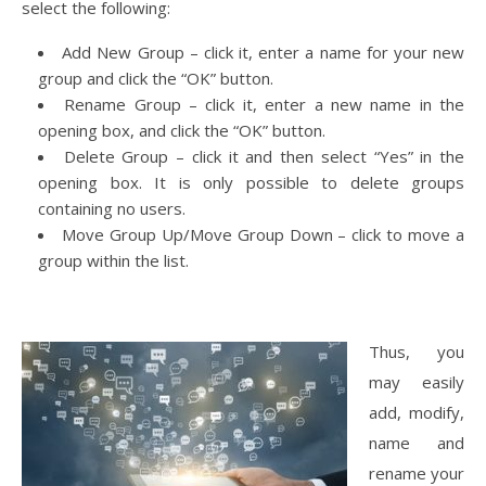
select the following:
Add New Group – click it, enter a name for your new
group and click the “OK” button.
Rename Group – click it, enter a new name in the
opening box, and click the “OK” button.
Delete Group – click it and then select “Yes” in the
opening box. It is only possible to delete groups
containing no users.
Move Group Up/Move Group Down – click to move a
group within the list.
Thus, you
may easily
add, modify,
name and
rename your