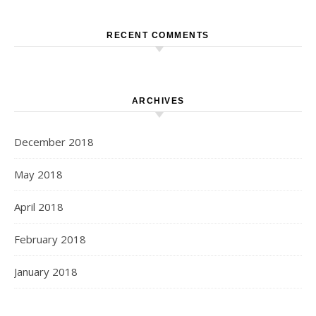
RECENT COMMENTS
ARCHIVES
December 2018
May 2018
April 2018
February 2018
January 2018