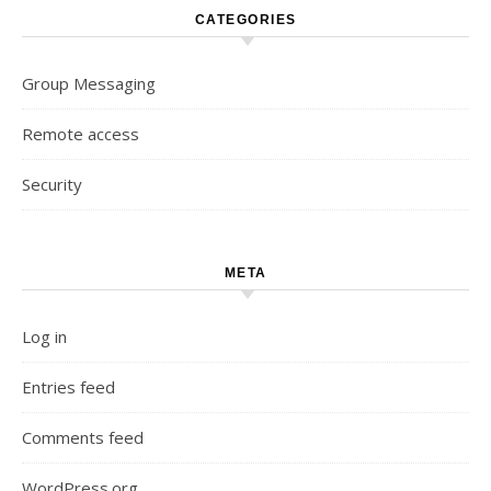
CATEGORIES
Group Messaging
Remote access
Security
META
Log in
Entries feed
Comments feed
WordPress.org