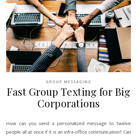
GROUP MESSAGING
Fast Group Texting for Big
Corporations
How can you send a personalized message to twelve
people all at once if it is an infra-office communication? Can