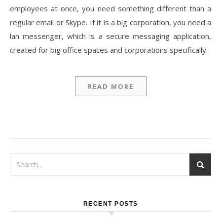
employees at once, you need something different than a
regular email or Skype. If it is a big corporation, you need a
lan messenger, which is a secure messaging application,
created for big office spaces and corporations specifically.
READ MORE
RECENT POSTS