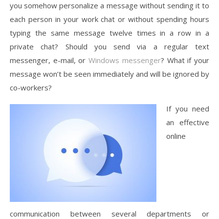
you somehow personalize a message without sending it to
each person in your work chat or without spending hours
typing the same message twelve times in a row in a
private chat? Should you send via a regular text
messenger, e-mail, or
Windows messenger
? What if your
message won’t be seen immediately and will be ignored by
co-workers?
If you need
an effective
online
communication between several departments or