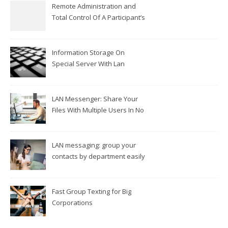
Remote Administration and
Total Control Of A Participant’s
Workplace
Information Storage On
Special Server With Lan
Messengers
LAN Messenger: Share Your
Files With Multiple Users In No
Time
LAN messaging: group your
contacts by department easily
Fast Group Texting for Big
Corporations